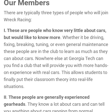
Our Members
There are typically three types of people who will join
Wreck Racing:
I. These are people who know very little about cars,
but would like to know more
. Whether it be driving,
fixing, breaking, tuning, or even general maintenance
these people are in the club to learn as much as they
can about cars. Nowhere else at Georgia Tech can
you find a club that will provide you with more hands-
on experience with real cars. This allows students to
finally put their classroom theory into real-life
situations.
II
.
These people are generally experienced
gearheads
. They know a lot about cars and can tell
you anything about cars ranging from normal