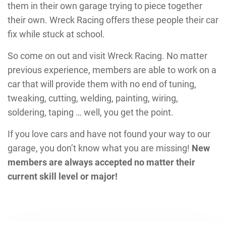
them in their own garage trying to piece together
their own. Wreck Racing offers these people their car
fix while stuck at school.
So come on out and visit Wreck Racing. No matter
previous experience, members are able to work on a
car that will provide them with no end of tuning,
tweaking, cutting, welding, painting, wiring,
soldering, taping … well, you get the point.
If you love cars and have not found your way to our
garage, you don’t know what you are missing!
New
members are always accepted no matter their
current skill level or major!