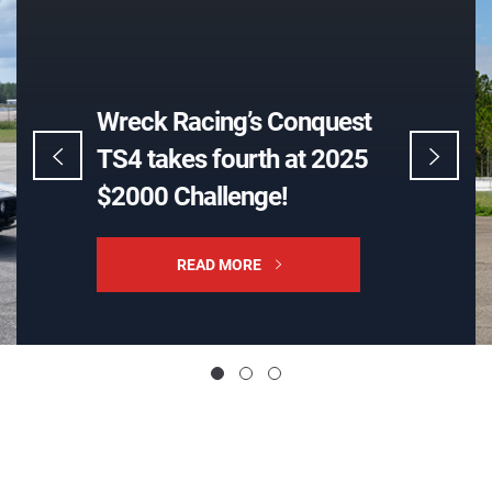
Wreck Racing’s BMW E28
wins 2020 GRM $2000
Challenge, to be retired
READ MORE