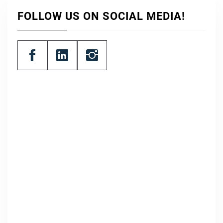
FOLLOW US ON SOCIAL MEDIA!