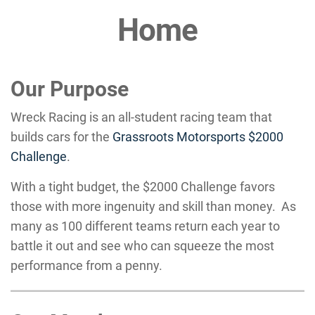
Home
Our Purpose
Wreck Racing is an all-student racing team that
builds cars for the
Grassroots Motorsports $2000
Challenge
.
With a tight budget, the $2000 Challenge favors
those with more ingenuity and skill than money. As
many as 100 different teams return each year to
battle it out and see who can squeeze the most
performance from a penny.