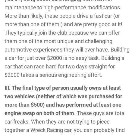
maintenance to high-performance modifications.
More than likely, these people drive a fast car (or
more than one of them!) and are pretty good at it!
They typically join the club because we can offer
them one of the most unique and challenging
automotive experiences they will ever have. Building
a car for just over $2000 is no easy task. Building a
car that can race hard for two days straight for
$2000 takes a serious engineering effort.
III.
The final type of person usually owns at least
two vehicles (neither of which was purchased for
more than $500) and has performed at least one
engine swap on both of them
. These guys are total
car freaks. When they are not trying to piece
together a Wreck Racing car, you can probably find