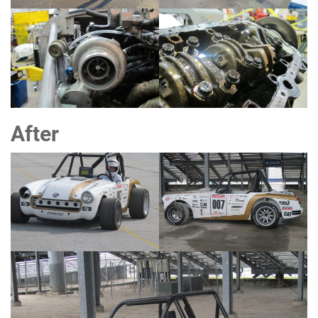
After