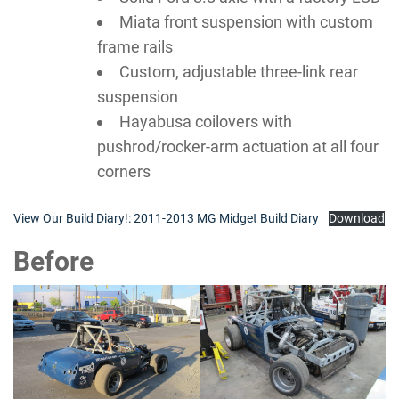
Miata front suspension with custom
frame rails
Custom, adjustable three-link rear
suspension
Hayabusa coilovers with
pushrod/rocker-arm actuation at all four
corners
View Our Build Diary!: 2011-2013 MG Midget Build Diary
Download
Before