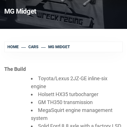
MG Midget
HOME
CARS
MG MIDGET
The Build
Toyota/Lexus 2JZ-GE inline-six
engine
Holsett HX35 turbocharger
GM TH350 transmission
MegaSquirt engine management
system
Solid Ford 8.8 axle with a factory LSD