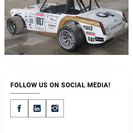
FOLLOW US ON SOCIAL MEDIA!