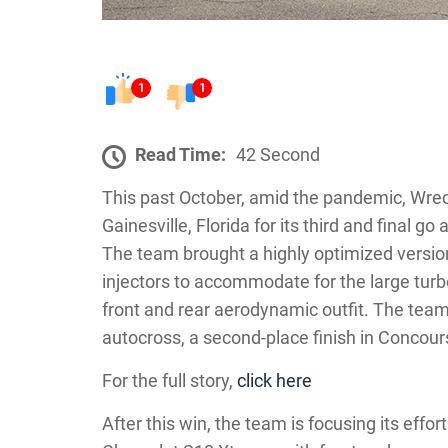
1
1
Read Time:
42 Second
This past October, amid the pandemic, Wre
Gainesville, Florida for its third and final 
The team brought a highly optimized version o
injectors to accommodate for the large tur
front and rear aerodynamic outfit. The team 
autocross, a second-place finish in Concours,
For the full story,
click here
After this win, the team is focusing its effo