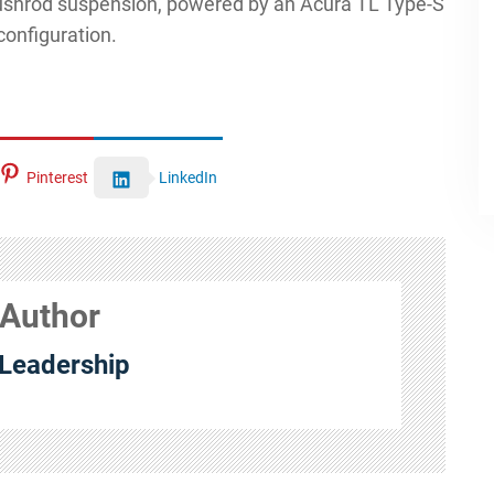
pushrod suspension, powered by an Acura TL Type-S
configuration.
Pinterest
LinkedIn
 Author
Leadership