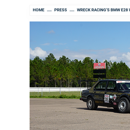
HOME
PRESS
WRECK RACING’S BMW E28 