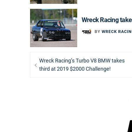
Wreck Racing take
BY
WRECK RACIN
Post
Previous
Wreck Racing’s Turbo V8 BMW takes
navigation
post:
third at 2019 $2000 Challenge!