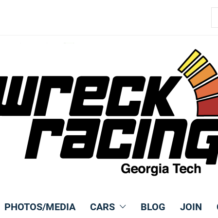
S
fo
PHOTOS/MEDIA
CARS
BLOG
JOIN