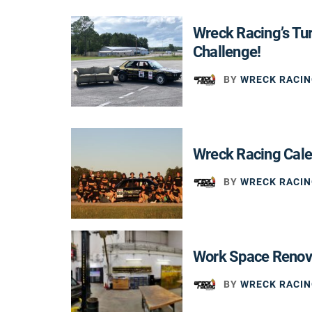
Wreck Racing’s Tu
Challenge!
BY
WRECK RACIN
Wreck Racing Cal
BY
WRECK RACIN
Work Space Renov
BY
WRECK RACIN