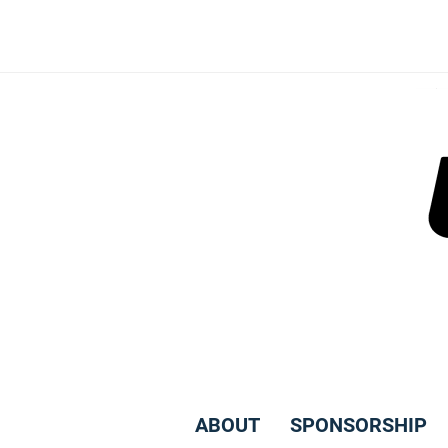
Skip
to
content
ABOUT
SPONSORSHIP