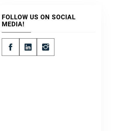
FOLLOW US ON SOCIAL
MEDIA!