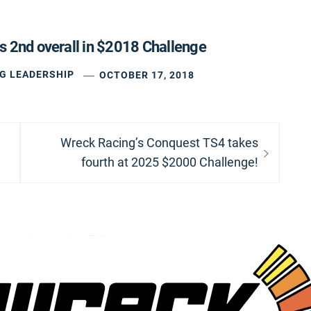
s 2nd overall in $2018 Challenge
G LEADERSHIP
OCTOBER 17, 2018
Next
Wreck Racing’s Conquest TS4 takes
post:
fourth at 2025 $2000 Challenge!