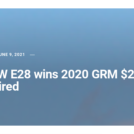
UNE 9, 2021
MW E28 wins 2020 GRM $
ired