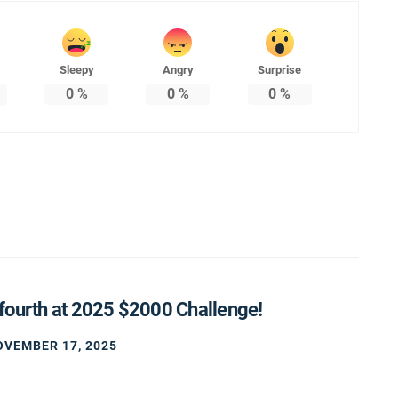
Sleepy
Angry
Surprise
0
%
0
%
0
%
fourth at 2025 $2000 Challenge!
OVEMBER 17, 2025