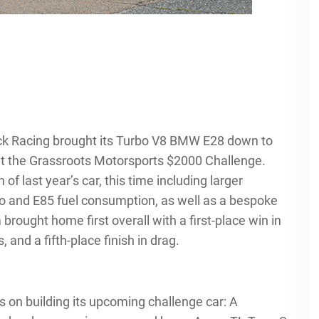
ck Racing brought its Turbo V8 BMW E28 down to
go at the Grassroots Motorsports $2000 Challenge.
f last year’s car, this time including larger
bo and E85 fuel consumption, as well as a bespoke
brought home first overall with a first-place win in
 and a fifth-place finish in drag.
rts on building its upcoming challenge car: A