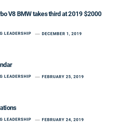
rbo V8 BMW takes third at 2019 $2000
G LEADERSHIP
DECEMBER 1, 2019
endar
G LEADERSHIP
FEBRUARY 25, 2019
ations
G LEADERSHIP
FEBRUARY 24, 2019