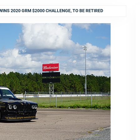
WINS 2020 GRM $2000 CHALLENGE, TO BE RETIRED