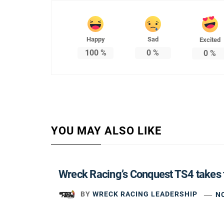
Happy
Sad
Excited
100
%
0
%
0
%
YOU MAY ALSO LIKE
Wreck Racing’s Conquest TS4 takes 
BY
WRECK RACING LEADERSHIP
N