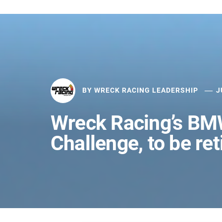
BY
WRECK RACING LEADERSHIP
J
Wreck Racing’s B
Challenge, to be ret