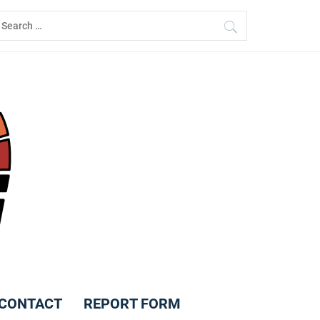
earch
r:
CONTACT
REPORT FORM