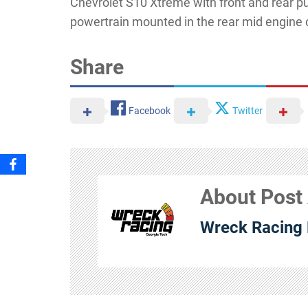
Chevrolet S10 Xtreme with front and rear 
powertrain mounted in the rear mid engine 
Share
Facebook
Twitter
About Post
Wreck Racing 