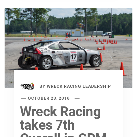
BY
WRECK RACING LEADERSHIP
OCTOBER 23, 2016
Wreck Racing
takes 7th