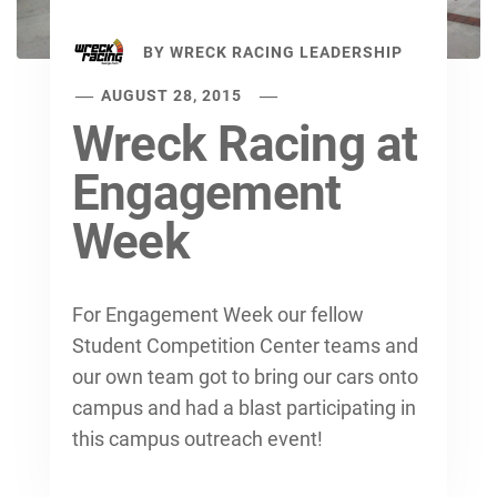
BY
WRECK RACING LEADERSHIP
AUGUST 28, 2015
Wreck Racing at
Engagement
Week
For Engagement Week our fellow
Student Competition Center teams and
our own team got to bring our cars onto
campus and had a blast participating in
this campus outreach event!