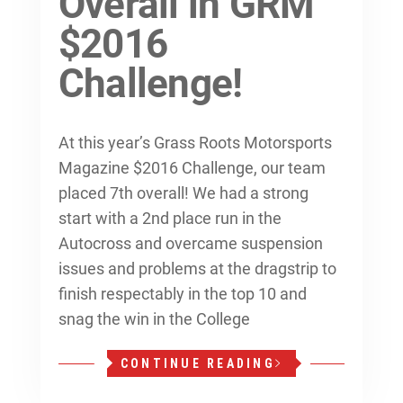
Overall in GRM
$2016
Challenge!
At this year’s Grass Roots Motorsports
Magazine $2016 Challenge, our team
placed 7th overall! We had a strong
start with a 2nd place run in the
Autocross and overcame suspension
issues and problems at the dragstrip to
finish respectably in the top 10 and
snag the win in the College
CONTINUE READING