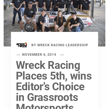
BY
WRECK RACING LEADERSHIP
NOVEMBER 6, 2014
Wreck Racing
Places 5th, wins
Editor’s Choice
in Grassroots
Motorsports