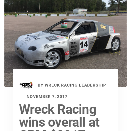
BY
WRECK RACING LEADERSHIP
NOVEMBER 7, 2017
Wreck Racing
wins overall at