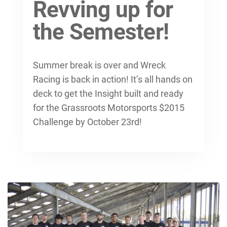
Revving up for
the Semester!
Summer break is over and Wreck
Racing is back in action! It’s all hands on
deck to get the Insight built and ready
for the Grassroots Motorsports $2015
Challenge by October 23rd!