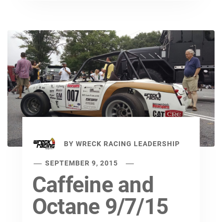
BY
WRECK RACING LEADERSHIP
SEPTEMBER 9, 2015
Caffeine and
Octane 9/7/15