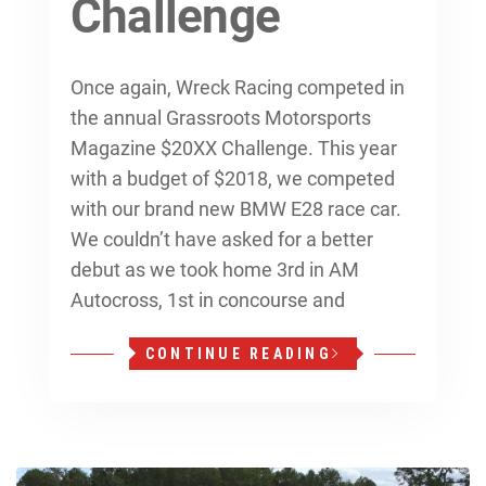
Challenge
Once again, Wreck Racing competed in
the annual Grassroots Motorsports
Magazine $20XX Challenge. This year
with a budget of $2018, we competed
with our brand new BMW E28 race car.
We couldn’t have asked for a better
debut as we took home 3rd in AM
Autocross, 1st in concourse and
CONTINUE READING