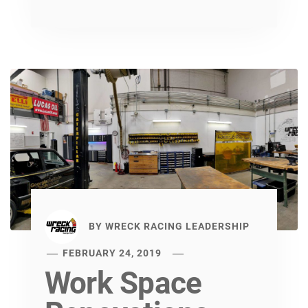
BY
WRECK RACING LEADERSHIP
FEBRUARY 24, 2019
Work Space