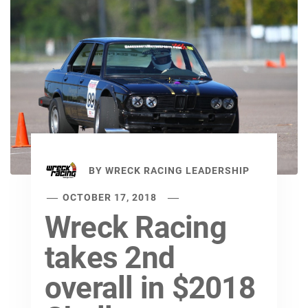
BY
WRECK RACING LEADERSHIP
OCTOBER 17, 2018
Wreck Racing
takes 2nd
overall in $2018