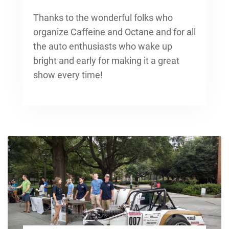
Thanks to the wonderful folks who
organize Caffeine and Octane and for all
the auto enthusiasts who wake up
bright and early for making it a great
show every time!