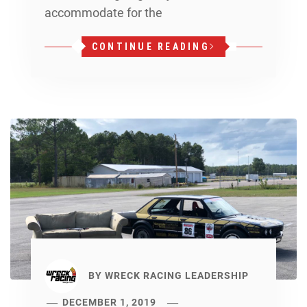
accommodate for the
CONTINUE READING
BY
WRECK RACING LEADERSHIP
DECEMBER 1, 2019