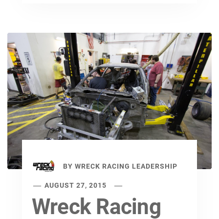
BY
WRECK RACING LEADERSHIP
AUGUST 27, 2015
Wreck Racing