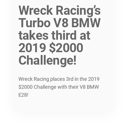
Wreck Racing’s
Turbo V8 BMW
takes third at
2019 $2000
Challenge!
Wreck Racing places 3rd in the 2019
$2000 Challenge with their V8 BMW
E28!