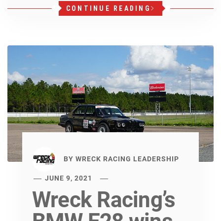
CONTINUE READING
BY
WRECK RACING LEADERSHIP
JUNE 9, 2021
Wreck Racing’s