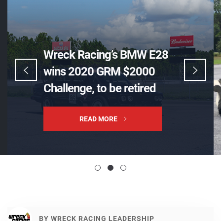
Wreck Racing’s BMW E28
wins 2020 GRM $2000
Challenge, to be retired
READ MORE
BY
WRECK RACING LEADERSHIP