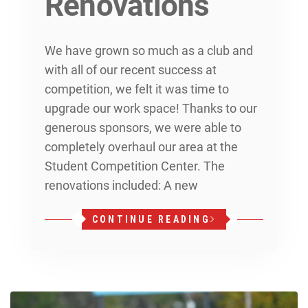
Renovations
We have grown so much as a club and
with all of our recent success at
competition, we felt it was time to
upgrade our work space! Thanks to our
generous sponsors, we were able to
completely overhaul our area at the
Student Competition Center. The
renovations included: A new
CONTINUE READING