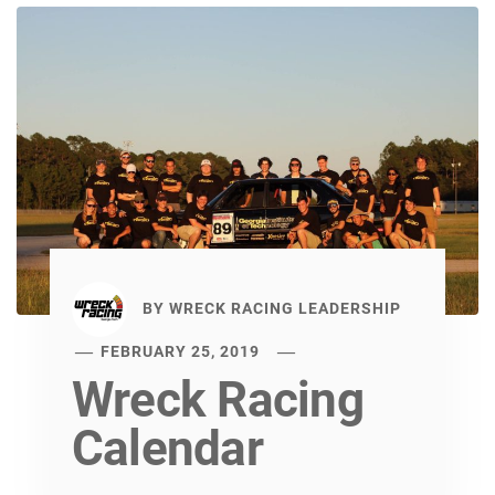
BY
WRECK RACING LEADERSHIP
FEBRUARY 25, 2019
Wreck Racing
Calendar