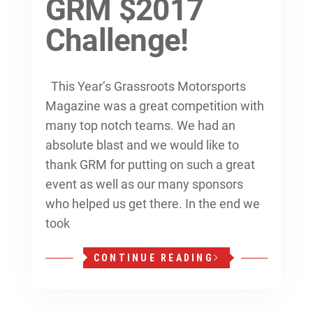
GRM $2017
Challenge!
This Year’s Grassroots Motorsports
Magazine was a great competition with
many top notch teams. We had an
absolute blast and we would like to
thank GRM for putting on such a great
event as well as our many sponsors
who helped us get there. In the end we
took
CONTINUE READING