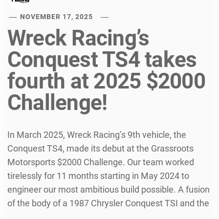
NOVEMBER 17, 2025
Wreck Racing’s
Conquest TS4 takes
fourth at 2025 $2000
Challenge!
In March 2025, Wreck Racing’s 9th vehicle, the
Conquest TS4, made its debut at the Grassroots
Motorsports $2000 Challenge. Our team worked
tirelessly for 11 months starting in May 2024 to
engineer our most ambitious build possible. A fusion
of the body of a 1987 Chrysler Conquest TSI and the