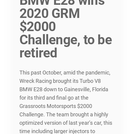
BMW E28 wins
2020 GRM
$2000
Challenge, to be
retired
This past October, amid the pandemic,
Wreck Racing brought its Turbo V8
BMW E28 down to Gainesville, Florida
for its third and final go at the
Grassroots Motorsports $2000
Challenge. The team brought a highly
optimized version of last year’s car, this
time including larger injectors to