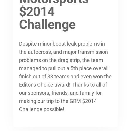
$2014
Challenge
Despite minor boost leak problems in
the autocross, and major transmission
problems on the drag strip, the team
managed to pull out a 5th place overall
finish out of 33 teams and even won the
Editor’s Choice award! Thanks to all of
our sponsors, friends, and family for
making our trip to the GRM $2014
Challenge possible!