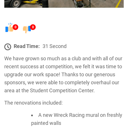
0
0
Read Time:
31 Second
We have grown so much as a club and with all of our
recent success at competition, we felt it was time to
upgrade our work space! Thanks to our generous
sponsors, we were able to completely overhaul our
area at the Student Competition Center.
The renovations included:
A new Wreck Racing mural on freshly
painted walls