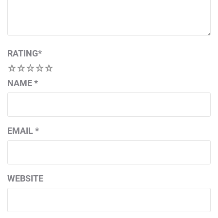
RATING
*
1
2
3
4
5
NAME
*
EMAIL
*
WEBSITE