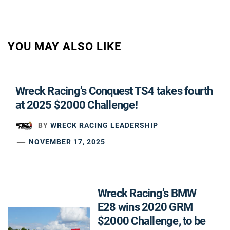
YOU MAY ALSO LIKE
Wreck Racing’s Conquest TS4 takes fourth
at 2025 $2000 Challenge!
BY
WRECK RACING LEADERSHIP
NOVEMBER 17, 2025
Wreck Racing’s BMW
E28 wins 2020 GRM
$2000 Challenge, to be