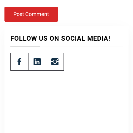
FOLLOW US ON SOCIAL MEDIA!