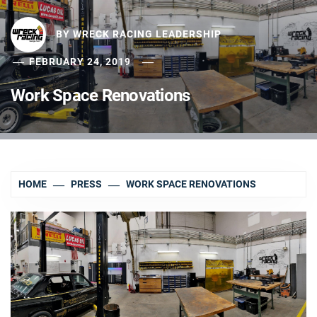
BY
WRECK RACING LEADERSHIP
FEBRUARY 24, 2019
Work Space Renovations
HOME
PRESS
WORK SPACE RENOVATIONS