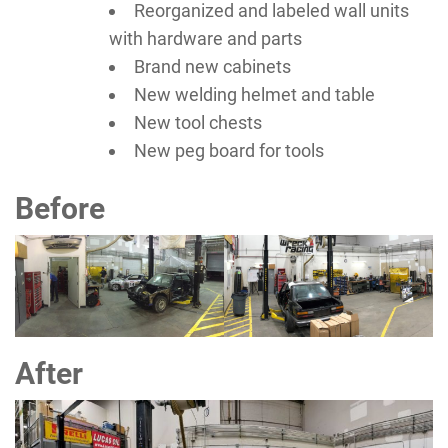
Reorganized and labeled wall units
with hardware and parts
Brand new cabinets
New welding helmet and table
New tool chests
New peg board for tools
Before
After