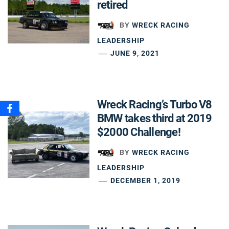
retired
BY
WRECK RACING
LEADERSHIP
JUNE 9, 2021
Wreck Racing’s Turbo V8
BMW takes third at 2019
$2000 Challenge!
BY
WRECK RACING
LEADERSHIP
DECEMBER 1, 2019