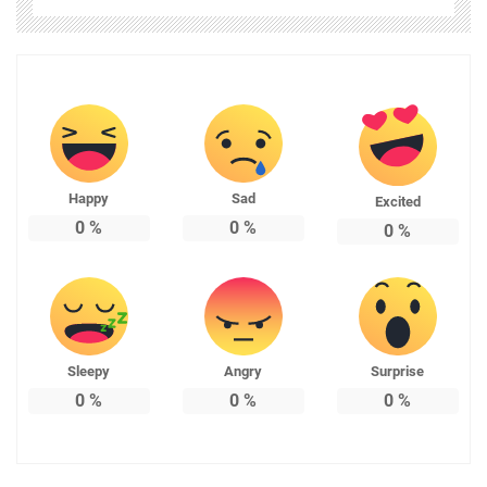
Happy
Sad
Excited
0
%
0
%
0
%
Sleepy
Angry
Surprise
0
%
0
%
0
%