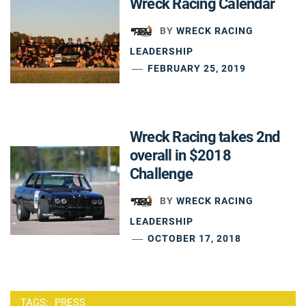
Wreck Racing Calendar
BY
WRECK RACING
LEADERSHIP
FEBRUARY 25, 2019
Wreck Racing takes 2nd
overall in $2018
Challenge
BY
WRECK RACING
LEADERSHIP
OCTOBER 17, 2018
TAGS:
PRESS