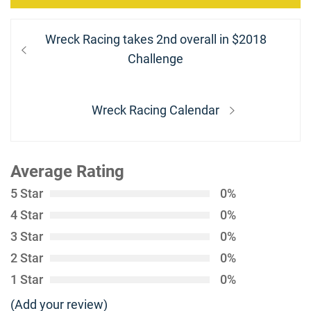
Post
Previous
Wreck Racing takes 2nd overall in $2018
navigation
post:
Challenge
Next
Wreck Racing Calendar
post:
Average Rating
5 Star
0%
4 Star
0%
3 Star
0%
2 Star
0%
1 Star
0%
(Add your review)