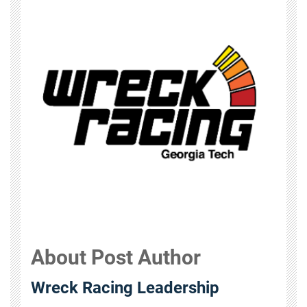
About Post Author
Wreck Racing Leadership