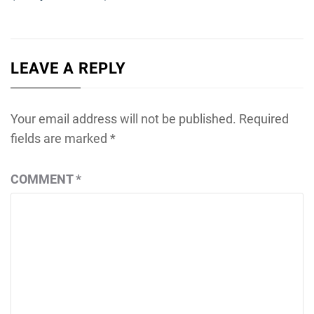
LEAVE A REPLY
Your email address will not be published.
Required
fields are marked
*
COMMENT
*