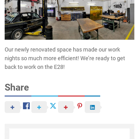
Our newly renovated space has made our work
nights so much more efficient! We’re ready to get
back to work on the E28!
Share