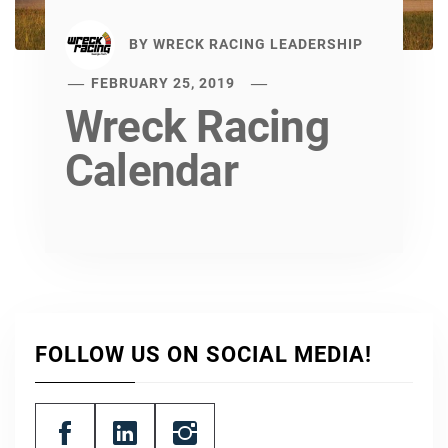
BY
WRECK RACING LEADERSHIP
FEBRUARY 25, 2019
Wreck Racing
Calendar
FOLLOW US ON SOCIAL MEDIA!