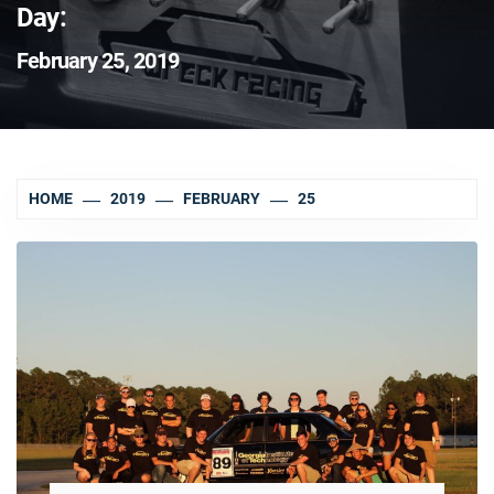
Day:
February 25, 2019
HOME
2019
FEBRUARY
25