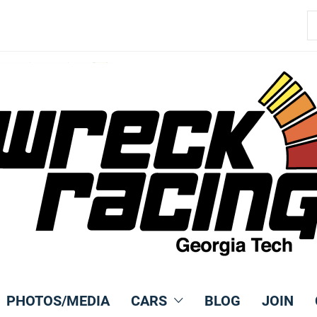
S
fo
PHOTOS/MEDIA
CARS
BLOG
JOIN