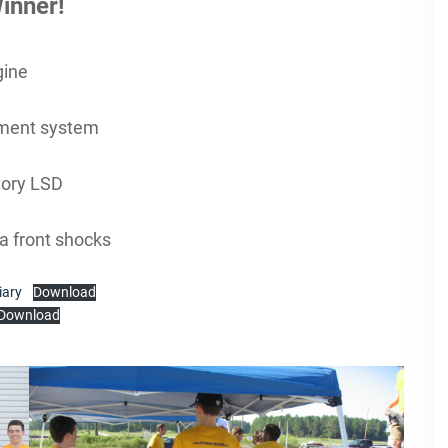
inner!
gine
ment system
ctory LSD
a front shocks
iary
Download
Download