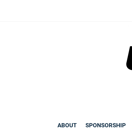
Skip
to
content
ABOUT
SPONSORSHIP