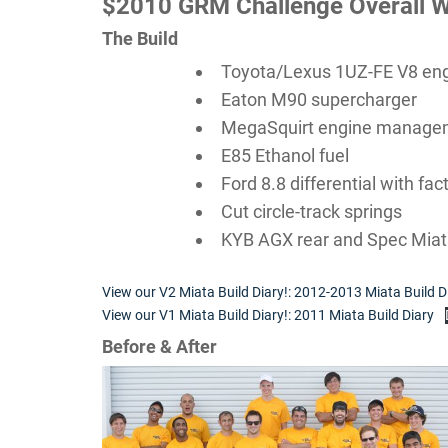
$2010 GRM Challenge Overall W
The Build
Toyota/Lexus 1UZ-FE V8 en
Eaton M90 supercharger
MegaSquirt engine manage
E85 Ethanol fuel
Ford 8.8 differential with fa
Cut circle-track springs
KYB AGX rear and Spec Miat
View our V2 Miata Build Diary!: 2012-2013 Miata Build D
View our V1 Miata Build Diary!: 2011 Miata Build Diary
Before & After