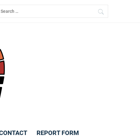
earch
r:
CONTACT
REPORT FORM