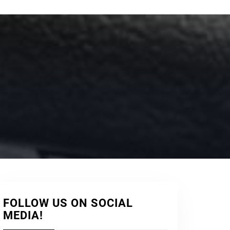
FOLLOW US ON SOCIAL
MEDIA!