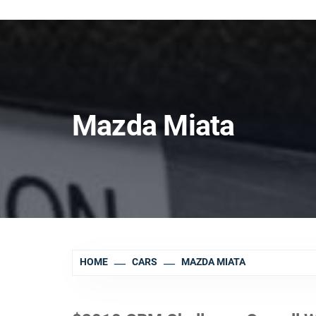
Mazda Miata
HOME
CARS
MAZDA MIATA