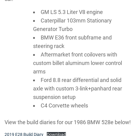
GM LS 5.3 Liter V8 engine
Caterpillar 103mm Stationary
Generator Turbo
BMW E36 front subframe and
steering rack
Aftermarket front coilovers with
custom billet aluminum lower control
arms
Ford 8.8 rear differential and solid
axle with custom 3-link+panhard rear
suspension setup
C4 Corvette wheels
View the build diaries for our 1986 BMW 528e below!
2019 E28 Build Diary
Download