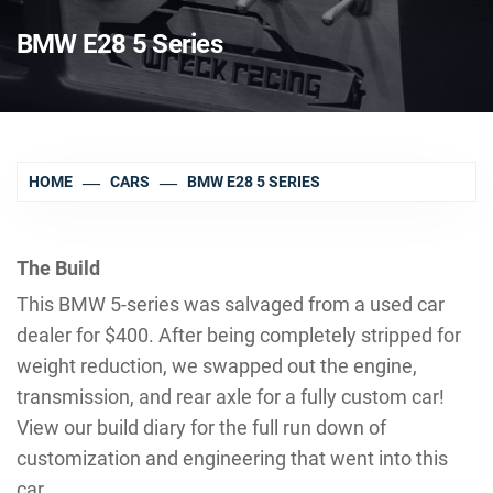
BMW E28 5 Series
HOME
CARS
BMW E28 5 SERIES
The Build
This BMW 5-series was salvaged from a used car
dealer for $400. After being completely stripped for
weight reduction, we swapped out the engine,
transmission, and rear axle for a fully custom car!
View our build diary for the full run down of
customization and engineering that went into this
car.