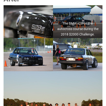
The BMW e28 on the
autocross course during the
2018 $2000 Challenge.