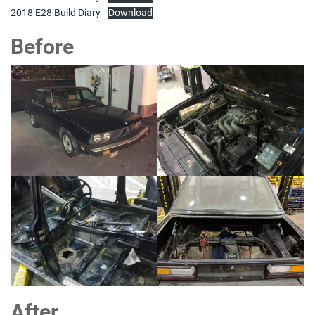
2018 E28 Build Diary
Download
Before
After