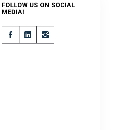
FOLLOW US ON SOCIAL
MEDIA!