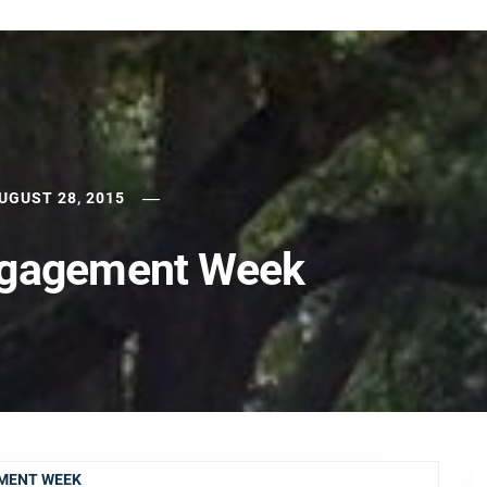
UGUST 28, 2015
ngagement Week
EMENT WEEK