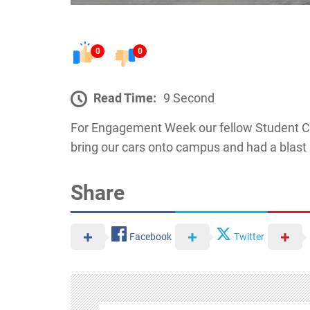
0
0
Read Time:
9 Second
For Engagement Week our fellow Student C
bring our cars onto campus and had a blast 
Share
Facebook
Twitter