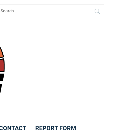
earch
r:
CONTACT
REPORT FORM