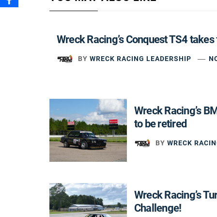
Wreck Racing’s Conquest TS4 takes 
BY
WRECK RACING LEADERSHIP
N
Wreck Racing’s B
to be retired
BY
WRECK RACIN
Wreck Racing’s Tu
Challenge!