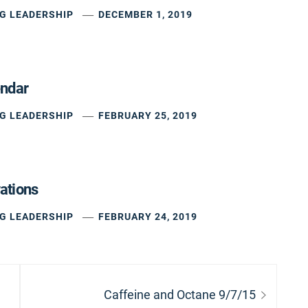
G LEADERSHIP
DECEMBER 1, 2019
endar
G LEADERSHIP
FEBRUARY 25, 2019
ations
G LEADERSHIP
FEBRUARY 24, 2019
Next
Caffeine and Octane 9/7/15