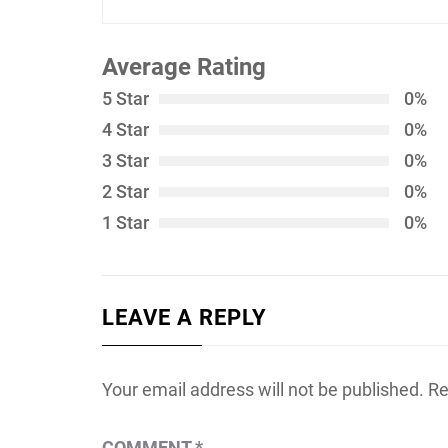
Average Rating
5 Star
0%
4 Star
0%
3 Star
0%
2 Star
0%
1 Star
0%
LEAVE A REPLY
Your email address will not be published.
Re
COMMENT
*