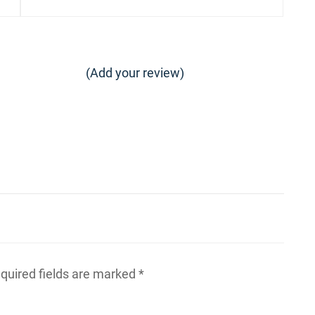
post:
(Add your review)
quired fields are marked
*