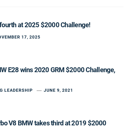
fourth at 2025 $2000 Challenge!
OVEMBER 17, 2025
MW E28 wins 2020 GRM $2000 Challenge,
G LEADERSHIP
JUNE 9, 2021
rbo V8 BMW takes third at 2019 $2000