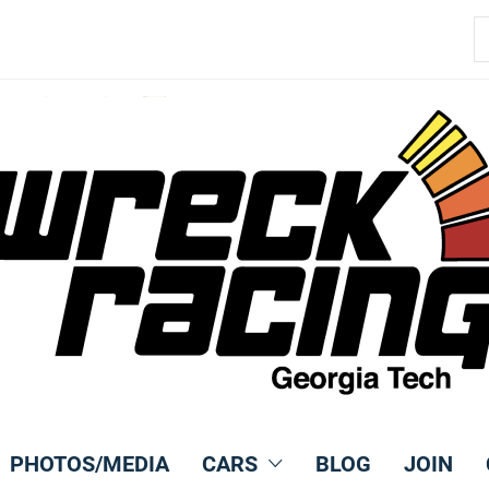
S
fo
PHOTOS/MEDIA
CARS
BLOG
JOIN