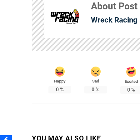
About Post
Wreck Racing 
Happy
Sad
Excited
0
%
0
%
0
%
YOU MAY ALSO LIKE