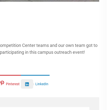
ompetition Center teams and our own team got to
participating in this campus outreach event!
Pinterest
LinkedIn