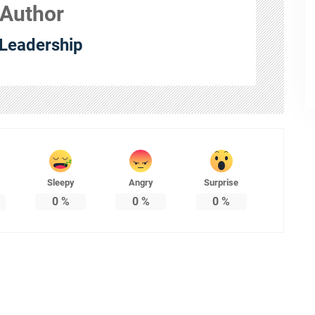
 Author
Leadership
Sleepy
Angry
Surprise
0
%
0
%
0
%