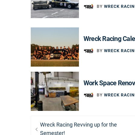
BY
WRECK RACIN
Wreck Racing Cal
BY
WRECK RACIN
Work Space Renov
BY
WRECK RACIN
Post
Previous
Wreck Racing Revving up for the
navigation
post:
Semester!