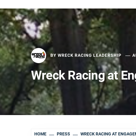
BY
WRECK RACING LEADERSHIP
A
Wreck Racing at E
HOME
PRESS
WRECK RACING AT ENGAG