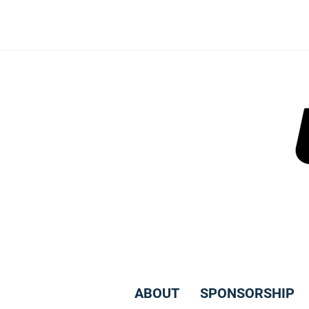
Skip
to
content
ABOUT
SPONSORSHIP